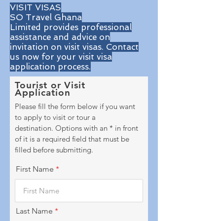
VISIT VISAS
SO Travel Ghana
Limited provides professional
assistance and advice on
invitation on visit visas. Contact
us now for your visit visa
application process.
Tourist or Visit
Application
Please fill the form below if you want
to apply to visit or tour a
destination.
Options with an * in front
of it is a required field that must be
filled before submitting.
First Name
Last Name