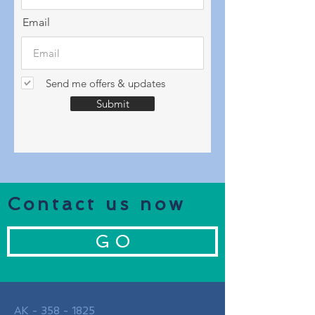
Email
Send me offers & updates
Submit
Contact us now
G O
AK -
358 - 1825