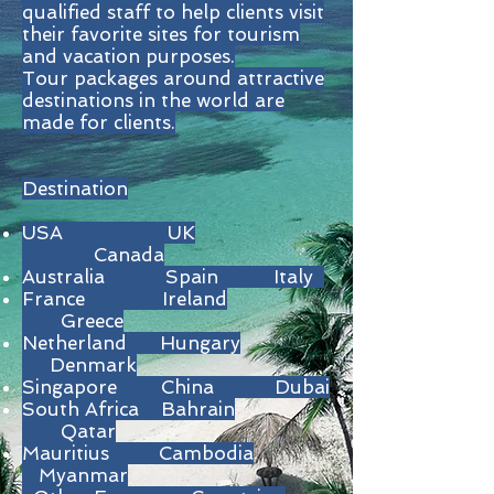
qualified staff to help clients visit
their favorite sites for tourism
and vacation purposes.
Tour packages around attractive
destinations in the world are
made for clients.
Destination
USA UK
Canada
Australia Spain Italy
France Ireland
Greece
Netherland Hungary
Denmark
Singapore China Dubai
South Africa Bahrain
Qatar
Mauritius Cambodia
Myanmar