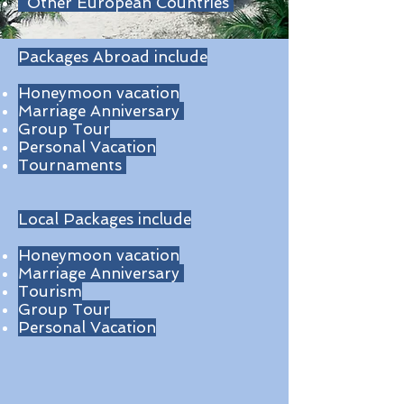
Other European Countries
Packages Abroad include
Honeymoon vacation
Marriage Anniversary
Group Tour
Personal Vacation
Tournaments
Local Packages include
Honeymoon vacation
Marriage Anniversary
Tourism
Group Tour
Personal Vacation