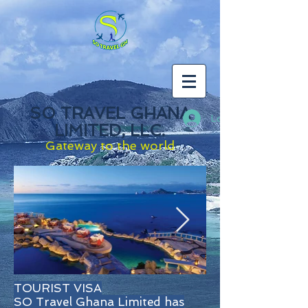
SO TRAVEL GHANA
Log In
LIMITED, LLC.
Gateway to the world
TOURIST VISA
SO Travel Ghana Limited has