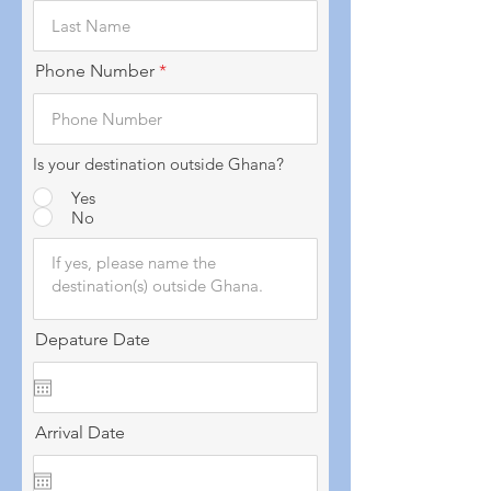
Phone Number
Is your destination outside Ghana?
Yes
No
Depature Date
Arrival Date