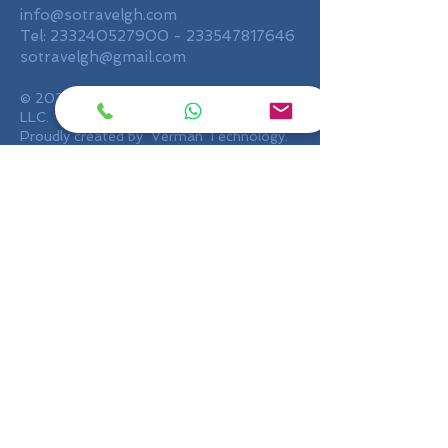
info@sotravelgh.com
Tel:
233240527900
-
233547817646
sotravelgh@gmail.com
© 2020 by SO Travel Ghana Limited,
LLC.
Proudly created by Verman Technology.